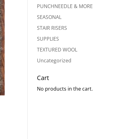
PUNCHNEEDLE & MORE
SEASONAL
STAIR RISERS
SUPPLIES
TEXTURED WOOL
Uncategorized
Cart
No products in the cart.