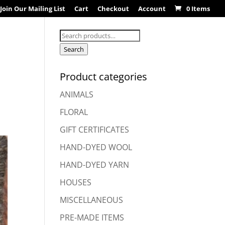
Join Our Mailing List
Cart
Checkout
Account
0 Items
Search
for:
Search
Product categories
ANIMALS
FLORAL
GIFT CERTIFICATES
HAND-DYED WOOL
HAND-DYED YARN
HOUSES
MISCELLANEOUS
PRE-MADE ITEMS