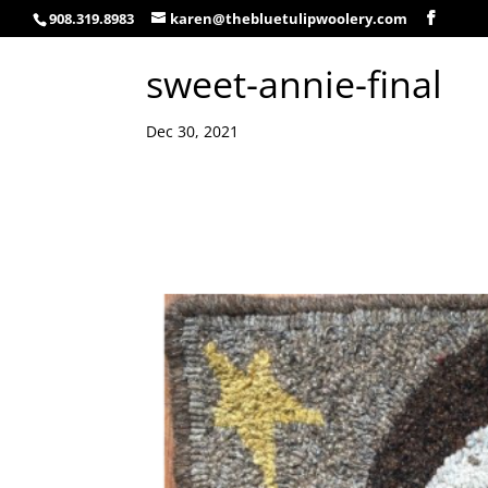
908.319.8983
karen@thebluetulipwoolery.com
sweet-annie-final
Dec 30, 2021