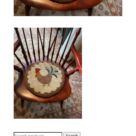
Search
Search