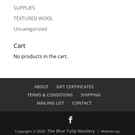
SUPPLIES
TEXTURED WOOL
Uncategorized
Cart
No products in the cart.
ABOUT
GIFT CERTIFICATES
TERMS & CONDITIONS
SHIPPING
MAILING LIST
CONTACT
The Blue Tulip Woolery
Copyright © 2026
| Website by