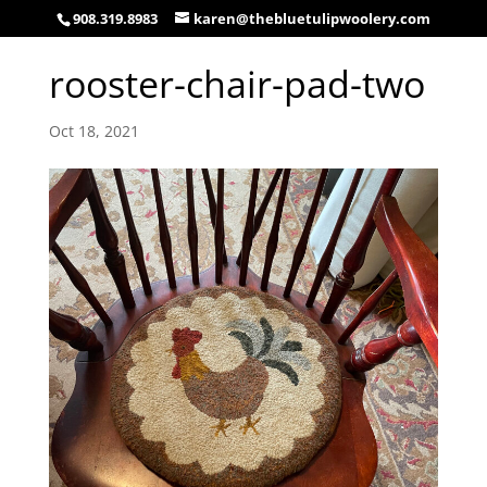
908.319.8983
karen@thebluetulipwoolery.com
rooster-chair-pad-two
Oct 18, 2021