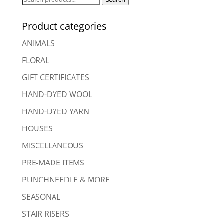
for:
Product categories
ANIMALS
FLORAL
GIFT CERTIFICATES
HAND-DYED WOOL
HAND-DYED YARN
HOUSES
MISCELLANEOUS
PRE-MADE ITEMS
PUNCHNEEDLE & MORE
SEASONAL
STAIR RISERS