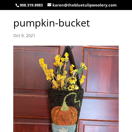
908.319.8983
karen@thebluetulipwoolery.com
pumpkin-bucket
Oct 9, 2021