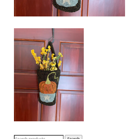
Search
Search