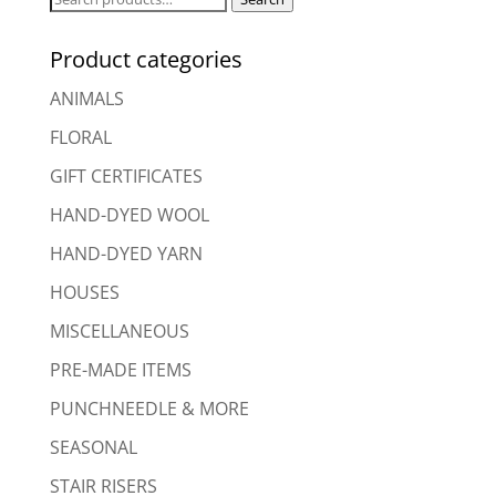
for:
Product categories
ANIMALS
FLORAL
GIFT CERTIFICATES
HAND-DYED WOOL
HAND-DYED YARN
HOUSES
MISCELLANEOUS
PRE-MADE ITEMS
PUNCHNEEDLE & MORE
SEASONAL
STAIR RISERS