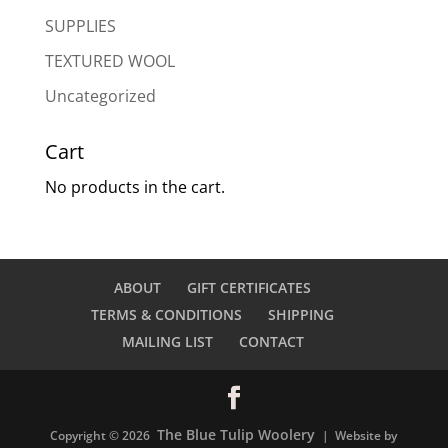
SUPPLIES
TEXTURED WOOL
Uncategorized
Cart
No products in the cart.
ABOUT
GIFT CERTIFICATES
TERMS & CONDITIONS
SHIPPING
MAILING LIST
CONTACT
The Blue Tulip Woolery
Copyright © 2026
| Website by