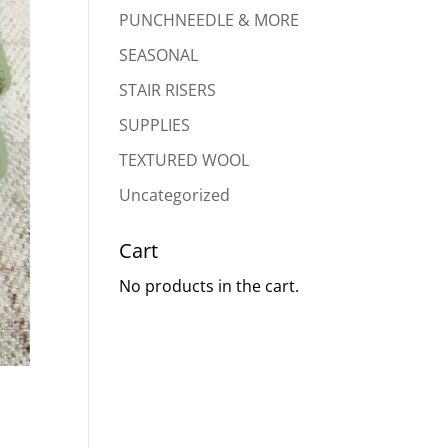
PUNCHNEEDLE & MORE
SEASONAL
STAIR RISERS
SUPPLIES
TEXTURED WOOL
Uncategorized
Cart
No products in the cart.