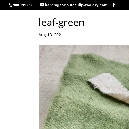
908.319.8983
karen@thebluetulipwoolery.com
leaf-green
Aug 13, 2021