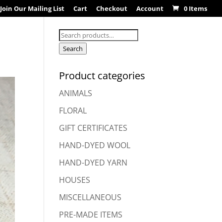
Join Our Mailing List
Cart
Checkout
Account
0 Items
Search
for:
Search
Product categories
ANIMALS
FLORAL
GIFT CERTIFICATES
HAND-DYED WOOL
HAND-DYED YARN
HOUSES
MISCELLANEOUS
PRE-MADE ITEMS