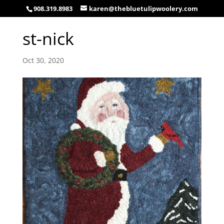
908.319.8983
karen@thebluetulipwoolery.com
st-nick
Oct 30, 2020