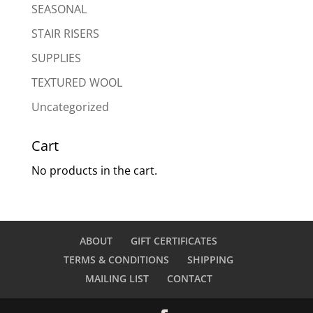
SEASONAL
STAIR RISERS
SUPPLIES
TEXTURED WOOL
Uncategorized
Cart
No products in the cart.
ABOUT
GIFT CERTIFICATES
TERMS & CONDITIONS
SHIPPING
MAILING LIST
CONTACT