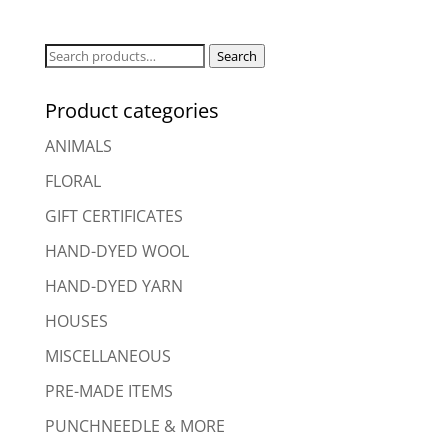
Search
Search
for:
Product categories
ANIMALS
FLORAL
GIFT CERTIFICATES
HAND-DYED WOOL
HAND-DYED YARN
HOUSES
MISCELLANEOUS
PRE-MADE ITEMS
PUNCHNEEDLE & MORE