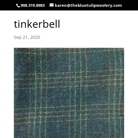
908.319.8983
karen@thebluetulipwoolery.com
tinkerbell
Sep 21, 2020