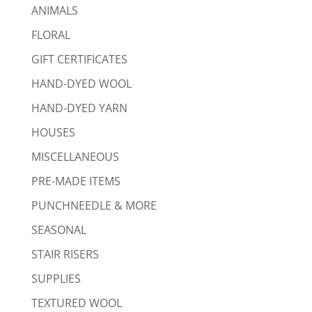
ANIMALS
FLORAL
GIFT CERTIFICATES
HAND-DYED WOOL
HAND-DYED YARN
HOUSES
MISCELLANEOUS
PRE-MADE ITEMS
PUNCHNEEDLE & MORE
SEASONAL
STAIR RISERS
SUPPLIES
TEXTURED WOOL