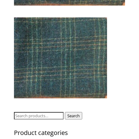
Search
Search
for:
Product categories